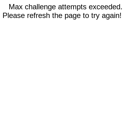
Max challenge attempts exceeded.
Please refresh the page to try again!