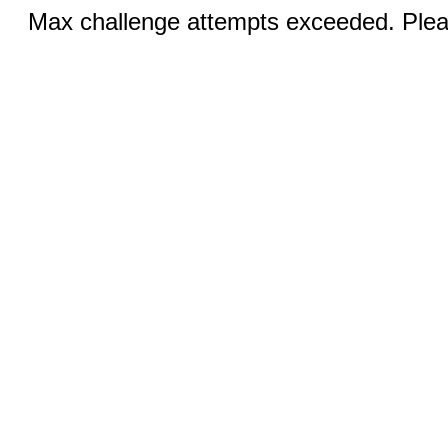
Max challenge attempts exceeded. Pleas