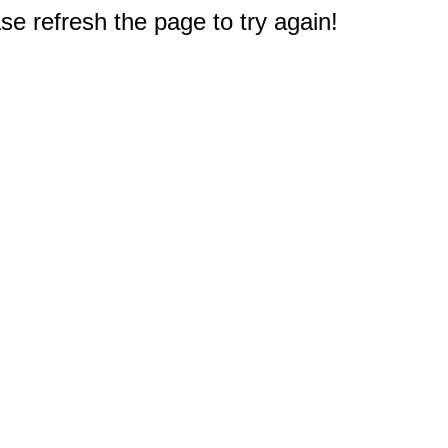
e refresh the page to try again!