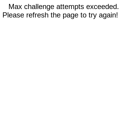
Max challenge attempts exceeded.
Please refresh the page to try again!